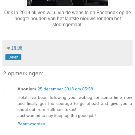
Ook in 2019 blijven wij u via de website en Facebook op de
hoogte houden van het laatste nieuws rondom het
stoomgemaal.
op
19:06
Delen
2 opmerkingen:
Anoniem
25 december 2018 om 05:58
Hola! I've been following your weblog for some time now
and finally got the courage to go ahead and give you a
shout out from Huffman Texas!
Just wanted to say keep up the good job!
Beantwoorden