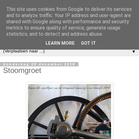
This site uses cookies from Google to deliver its services
and to analyze traffic. Your IP address and user-agent are
shared with Google along with performance and security
metrics to ensure quality of service, generate usage
statistics, and to detect and address abuse.
LEARN MORE
GOT IT
▼
donderdag 20 december 2018
Stoomgroet