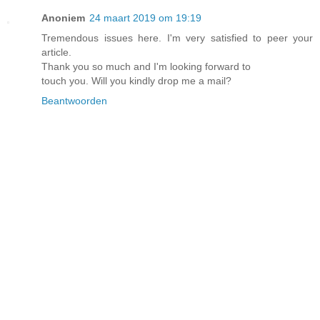
Anoniem
24 maart 2019 om 19:19
Tremendous issues here. I'm very satisfied to peer your
article.
Thank you so much and I'm looking forward to
touch you. Will you kindly drop me a mail?
Beantwoorden